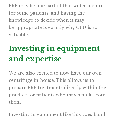
PRP may be one part of that wider picture
for some patients, and having the
knowledge to decide when it may
be appropriate is exactly why CPD is so
valuable.
Investing in equipment
and expertise
We are also excited to now have our own
centrifuge in-house. This allows us to
prepare PRP treatments directly within the
practice for patients who may benefit from
them.
Investing in equipment like this goes hand