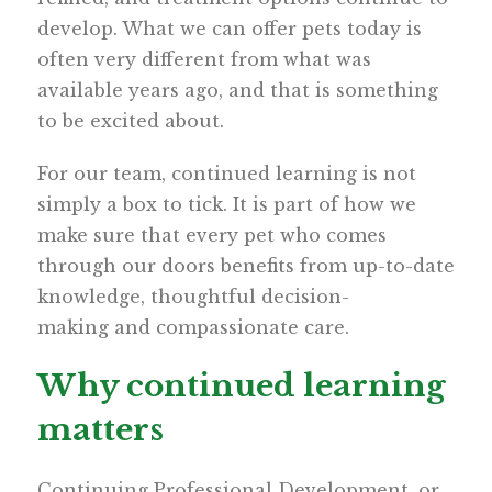
develop. What we can offer pets today is
often very different from what was
available years ago, and that is something
to be excited about.
For our team, continued learning is not
simply a box to tick. It is part of how we
make sure that every pet who comes
through our doors benefits from up-to-date
knowledge, thoughtful decision-
making and compassionate care.
Why continued learning
matters
Continuing Professional Development, or