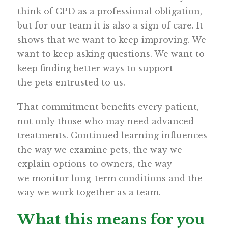
think of CPD as a professional obligation,
but for our team it is also a sign of care. It
shows that we want to keep improving. We
want to keep asking questions. We want to
keep finding better ways to support
the pets entrusted to us.
That commitment benefits every patient,
not only those who may need advanced
treatments. Continued learning influences
the way we examine pets, the way we
explain options to owners, the way
we monitor long-term conditions and the
way we work together as a team.
What this means for you