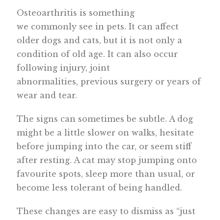
Osteoarthritis is something
we commonly see in pets. It can affect
older dogs and cats, but it is not only a
condition of old age. It can also occur
following injury, joint
abnormalities, previous surgery or years of
wear and tear.
The signs can sometimes be subtle. A dog
might be a little slower on walks, hesitate
before jumping into the car, or seem stiff
after resting. A cat may stop jumping onto
favourite spots, sleep more than usual, or
become less tolerant of being handled.
These changes are easy to dismiss as “just