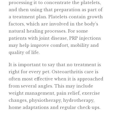
processing it to concentrate the platelets,
and then using that preparation as part of
a treatment plan. Platelets contain growth
factors, which are involved in the body’s
natural healing processes. For some
patients with joint disease, PRP injections
may help improve comfort, mobility and
quality of life.
It is important to say that no treatment is
right for every pet. Osteoarthritis care is
often most effective when it is approached
from several angles. This may include
weight management, pain relief, exercise
changes, physiotherapy, hydrotherapy,
home adaptations and regular check-ups.