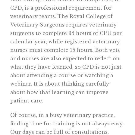
CPD, is a professional requirement for
veterinary teams. The Royal College of
Veterinary Surgeons requires veterinary
surgeons to complete 35 hours of CPD per
calendar year, while registered veterinary
nurses must complete 15 hours. Both vets
and nurses are also expected to reflect on
what they have learned, so CPD is not just
about attending a course or watching a
webinar. It is about thinking carefully
about how that learning can improve
patient care.
Of course, in a busy veterinary practice,
finding time for training is not always easy.
Our days can be full of consultations,