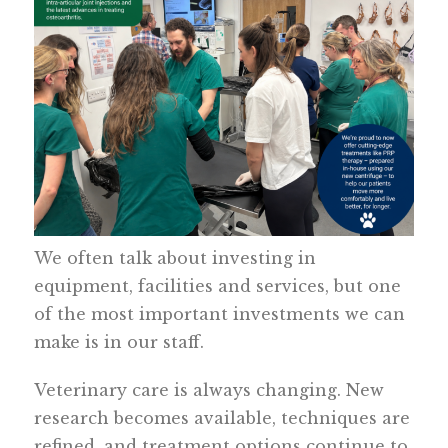
We often talk about investing in
equipment, facilities and services, but one
of the most important investments we can
make is in our staff.
Veterinary care is always changing. New
research becomes available, techniques are
refined, and treatment options continue to