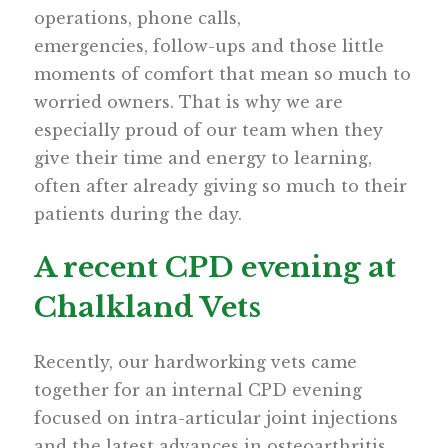
operations, phone calls,
emergencies, follow-ups and those little
moments of comfort that mean so much to
worried owners. That is why we are
especially proud of our team when they
give their time and energy to learning,
often after already giving so much to their
patients during the day.
A recent CPD evening at
Chalkland Vets
Recently, our hardworking vets came
together for an internal CPD evening
focused on intra-articular joint injections
and the latest advances in osteoarthritis