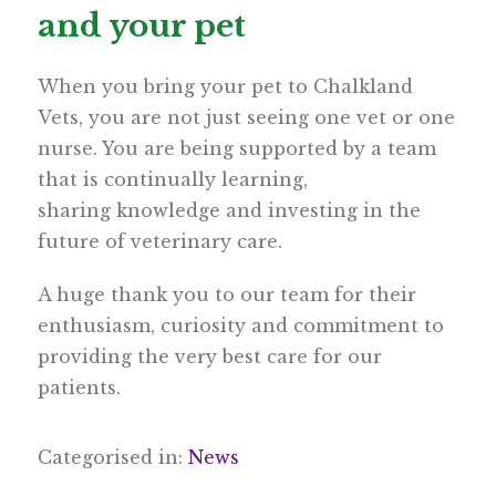
and your pet
When you bring your pet to Chalkland
Vets, you are not just seeing one vet or one
nurse. You are being supported by a team
that is continually learning,
sharing knowledge and investing in the
future of veterinary care.
A huge thank you to our team for their
enthusiasm, curiosity and commitment to
providing the very best care for our
patients.
Categorised in:
News