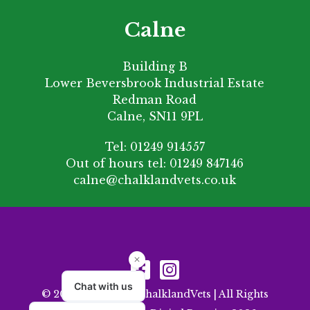
Calne
Building B
Lower Beversbrook Industrial Estate
Redman Road
Calne, SN11 9PL
Tel:
01249 914557
Out of hours tel:
01249 847146
calne@chalklandvets.co.uk
© 2026 Copyright ChalklandVets | All Rights