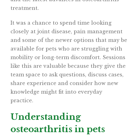
treatment.
It was a chance to spend time looking
closely at joint disease, pain management
and some of the newer options that may be
available for pets who are struggling with
mobility or long-term discomfort. Sessions
like this are valuable because they give the
team space to ask questions, discuss cases,
share experience and consider how new
knowledge might fit into everyday
practice.
Understanding
osteoarthritis in pets