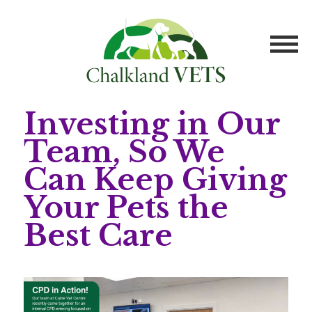
Investing in Our
Team, So We
Can Keep Giving
Your Pets the
Best Care