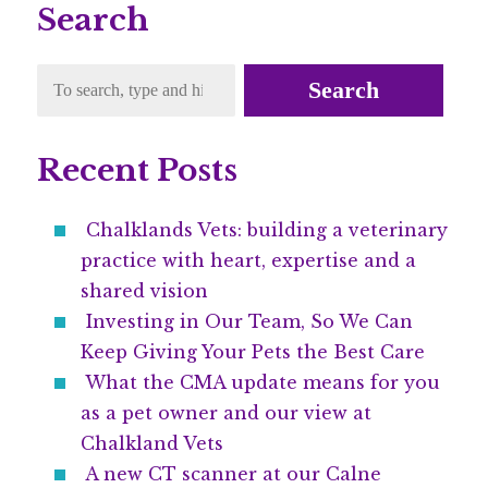
Search
Search
Recent Posts
Chalklands Vets: building a veterinary
practice with heart, expertise and a
shared vision
Investing in Our Team, So We Can
Keep Giving Your Pets the Best Care
What the CMA update means for you
as a pet owner and our view at
Chalkland Vets
A new CT scanner at our Calne