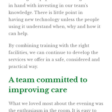
in hand with investing in our team’s
knowledge. There is little point in
having new technology unless the people
using it understand when, why and how it
can help.
By combining training with the right
facilities, we can continue to develop the
services we offer in a safe, considered and
practical way.
A team committed to
improving care
What we loved most about the evening was
the enthusiasm in the room. It is easy to