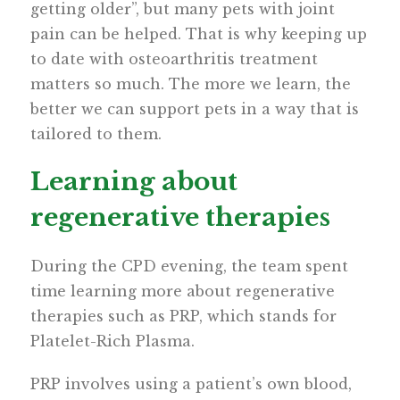
getting older”, but many pets with joint
pain can be helped. That is why keeping up
to date with osteoarthritis treatment
matters so much. The more we learn, the
better we can support pets in a way that is
tailored to them.
Learning about
regenerative therapies
During the CPD evening, the team spent
time learning more about regenerative
therapies such as PRP, which stands for
Platelet-Rich Plasma.
PRP involves using a patient’s own blood,