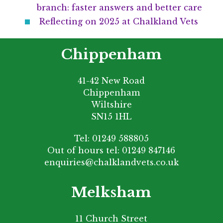
branch: faster answers and better care
Reflecting on 2025 at Chalkland Vets
Chippenham
41-42 New Road
Chippenham
Wiltshire
SN15 1HL
Tel:
01249 588805
Out of hours tel:
01249 847146
enquiries@chalklandvets.co.uk
Melksham
11 Church Street