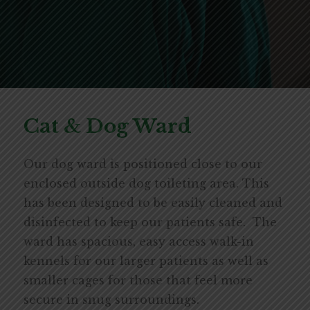
Cat & Dog Ward
Our dog ward is positioned close to our
enclosed outside dog toileting area. This
has been designed to be easily cleaned and
disinfected to keep our patients safe. The
ward has spacious, easy access walk-in
kennels for our larger patients as well as
smaller cages for those that feel more
secure in snug surroundings.