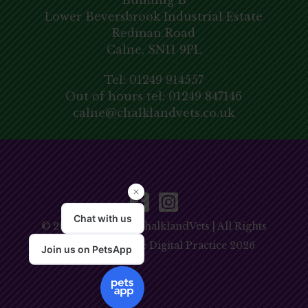
Building B
Lower Beversbrook Industrial Estate
Redman Road
Calne, SN11 9PL
Tel:
01249 914557
Out of hours tel:
01249 847146
calne@chalklandvets.co.uk
© 2026 Copyright ChalklandVets | All Rights
Reserved | Website
Digital Practice
2026