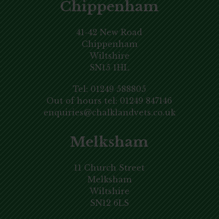
Chippenham
41-42 New Road
Chippenham
Wiltshire
SN15 1HL
Tel:
01249 588805
Out of hours tel:
01249 847146
enquiries@chalklandvets.co.uk
Melksham
11 Church Street
Melksham
Wiltshire
SN12 6LS