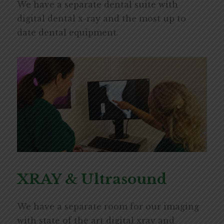
We have a separate dental suite with
digital dental x-ray and the most up to
date dental equipment.
XRAY & Ultrasound
We have a separate room for our imaging
with state of the art digital xray and