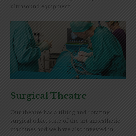
ultrasound equipment.
Surgical Theatre
Our theatre has a tilting and rotating
surgical table, state of the art anaesthetic
machines and we have also invested in