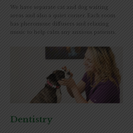
We have separate cat and dog waiting
areas and also a quiet corner. Each room
has pheromone diffusers and relaxing
music to help calm any anxious patients.
Dentistry