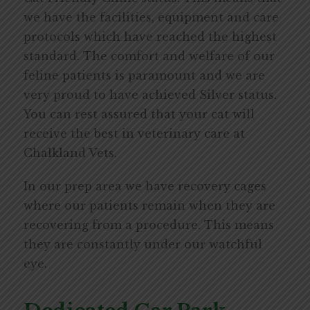
we have the facilities, equipment and care
protocols which have reached the highest
standard. The comfort and welfare of our
feline patients is paramount and we are
very proud to have achieved Silver status.
You can rest assured that your cat will
receive the best in veterinary care at
Chalkland Vets.
In our prep area we have recovery cages
where our patients remain when they are
recovering from a procedure. This means
they are constantly under our watchful
eye.