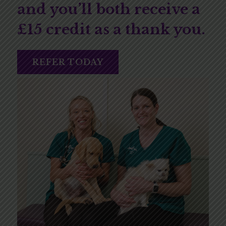
and you’ll both receive a
£15 credit as a thank you.
REFER TODAY