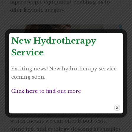
laparoscopic equipment enabling us to
offer keyhole surgery.
New Hydrotherapy
Service
Exciting news! New hydrotherapy service
coming soon.
Click
here
to find out more
In-house Laboratory
We have a range of in-house lab machines
which means we can offer blood tests,
urine test and cytology (looking at samples