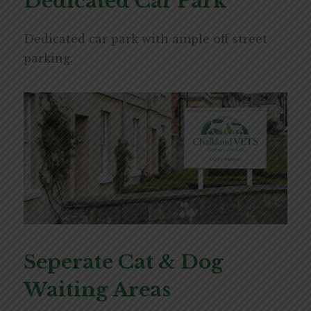
Dedicated Car Park
Dedicated car park with ample off street
parking.
Seperate Cat & Dog
Waiting Areas