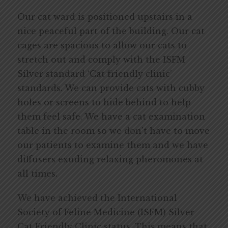
Our cat ward is positioned upstairs in a
nice peaceful part of the building. Our cat
cages are spacious to allow our cats to
stretch out and comply with the ISFM
Silver standard ‘Cat friendly clinic’
standards. We can provide cats with cubby
holes or screens to hide behind to help
them feel safe. We have a cat examination
table in the room so we don’t have to move
our patients to examine them and we have
diffusers exuding relaxing pheromones at
all times.
We have achieved the International
Society of Feline Medicine (ISFM) Silver
Cat Friendly Clinic status. This means that