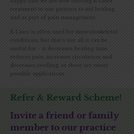
happy that we are now offering K-Laser
treatment to our patients to aid healing
and as part of pain management.
K-Laser is often used for musculoskeletal
conditions, but that’s not all it can be
useful for – it decreases healing time,
reduces pain, increases circulation and
decreases swelling, so there are many
possible applications.
Refer & Reward Scheme!
Invite a friend or family
member to our practice