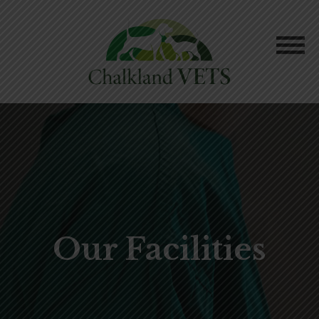
Our Facilities