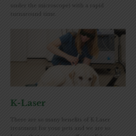
under the microscope) with a rapid
turnaround time.
K-Laser
There are so many benefits of K-Laser
treatment for your pets and we are so