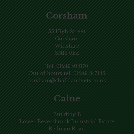
Corsham
55 High Street
Corsham
Wiltshire
SN13 0EZ
Tel:
01249 914170
Out of hours tel:
01249 847146
corsham@chalklandvets.co.uk
Calne
Building B
Lower Beversbrook Industrial Estate
Redman Road