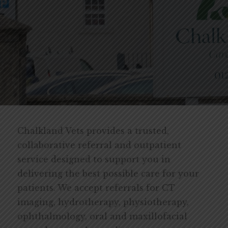
Chalkland Vets provides a trusted,
collaborative referral and outpatient
service designed to support you in
delivering the best possible care for your
patients. We accept referrals for CT
imaging, hydrotherapy, physiotherapy,
ophthalmology, oral and maxillofacial