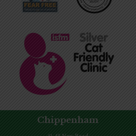
Chippenham
41-42 New Road