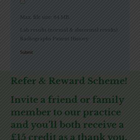
Max. file size: 64 MB.
Lab results (normal & abnormal results)
Radiographs Patient History
Submit
Refer & Reward Scheme!
Invite a friend or family
member to our practice
and you’ll both receive a
£15 credit as a thank you.