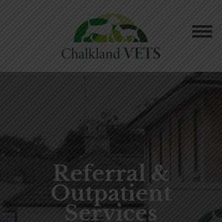
Referral &
Outpatient
Services