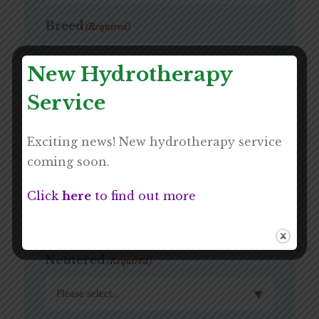
Breed
(Required)
New Hydrotherapy
Service
Age
(Required)
Exciting news! New hydrotherapy service
coming soon.
Sex
(Required)
Click
here
to find out more
Neutered
(Required)