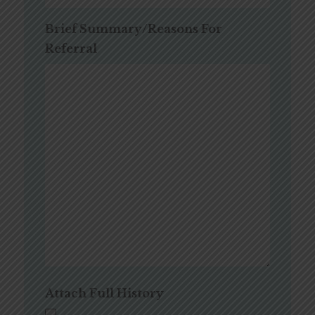
Brief Summary/Reasons For
Referral
Attach Full History