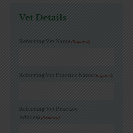
Vet Details
Referring Vet Name
(Required)
Referring Vet Practice Name
(Required)
Referring Vet Practice
Address
(Required)