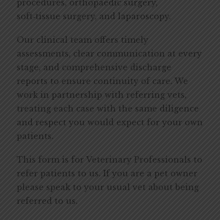
procedures, orthopaedic surgery,
soft‑tissue surgery, and laparoscopy.
Our clinical team offers timely
assessments, clear communication at every
stage, and comprehensive discharge
reports to ensure continuity of care. We
work in partnership with referring vets,
treating each case with the same diligence
and respect you would expect for your own
patients.
This form is for Veterinary Professionals to
refer patients to us. If you are a pet owner
please speak to your usual vet about being
referred to us.