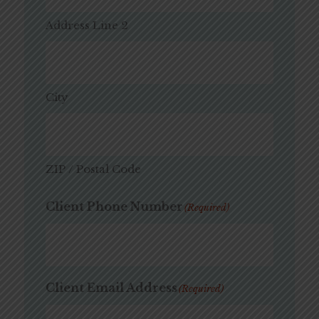
Address Line 2
City
ZIP / Postal Code
Client Phone Number
(Required)
Client Email Address
(Required)