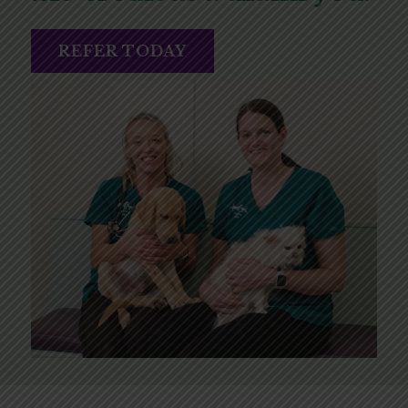
REFER TODAY