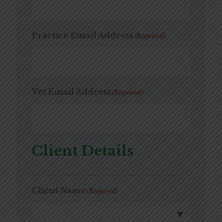
Practice Email Address
(Required)
Vet Email Address
(Required)
Client Details
Client Name
(Required)