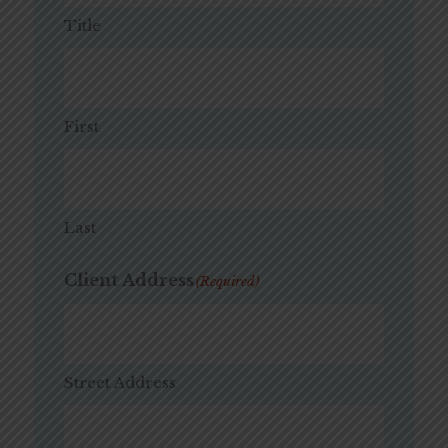
Title
First
Last
Client Address
(Required)
Street Address