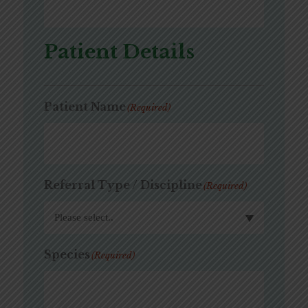
Patient Details
Patient Name
(Required)
Referral Type / Discipline
(Required)
Species
(Required)