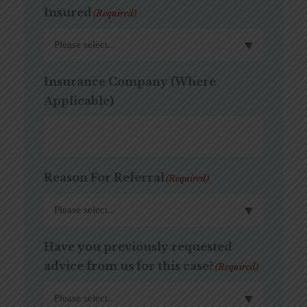
Insured
(Required)
Insurance Company (Where
Applicable)
Reason For Referral
(Required)
Have you previously requested
advice from us for this case?
(Required)