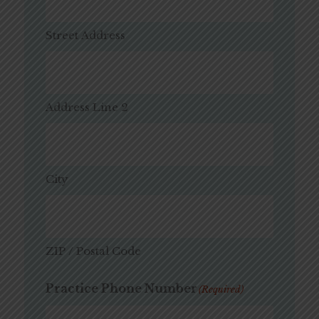
Street Address
Address Line 2
City
ZIP / Postal Code
Practice Phone Number
(Required)