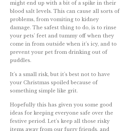
might end up with a bit of a spike in their
blood salt levels. This can cause all sorts of
problems, from vomiting to kidney
damage. The safest thing to do, is to rinse
your pets’ feet and tummy off when they
come in from outside when it’s icy, and to
prevent your pet from drinking out of
puddles.
It’s a small risk, but it’s best not to have
your Christmas spoiled because of
something simple like grit.
Hopefully this has given you some good
ideas for keeping everyone safe over the
festive period. Let’s keep all those risky
items away from our furry friends, and