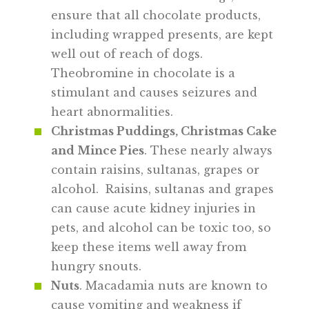
ensure that all chocolate products,
including wrapped presents, are kept
well out of reach of dogs.
Theobromine in chocolate is a
stimulant and causes seizures and
heart abnormalities.
Christmas Puddings, Christmas Cake
and Mince Pies
. These nearly always
contain raisins, sultanas, grapes or
alcohol. Raisins, sultanas and grapes
can cause acute kidney injuries in
pets, and alcohol can be toxic too, so
keep these items well away from
hungry snouts.
Nuts
. Macadamia nuts are known to
cause vomiting and weakness if