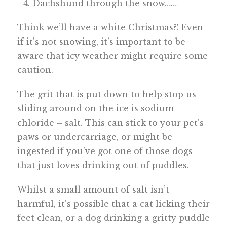
Dachshund through the snow……
Think we’ll have a white Christmas?! Even
if it’s not snowing, it’s important to be
aware that icy weather might require some
caution.
The grit that is put down to help stop us
sliding around on the ice is sodium
chloride – salt. This can stick to your pet’s
paws or undercarriage, or might be
ingested if you’ve got one of those dogs
that just loves drinking out of puddles.
Whilst a small amount of salt isn’t
harmful, it’s possible that a cat licking their
feet clean, or a dog drinking a gritty puddle