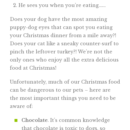
He sees you when you’re eating……
Does your dog have the most amazing
puppy-dog eyes that can spot you eating
your Christmas dinner from a mile away?!
Does your cat like a sneaky counter-surf to
pinch the leftover turkey?! We’re not the
only ones who enjoy all the extra delicious
food at Christmas!
Unfortunately, much of our Christmas food
can be dangerous to our pets – here are
the most important things you need to be
aware of:
Chocolate
. It’s common knowledge
that chocolate is toxic to dogs, so