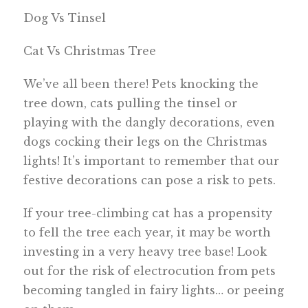
Dog Vs Tinsel
Cat Vs Christmas Tree
We’ve all been there! Pets knocking the
tree down, cats pulling the tinsel or
playing with the dangly decorations, even
dogs cocking their legs on the Christmas
lights! It’s important to remember that our
festive decorations can pose a risk to pets.
If your tree-climbing cat has a propensity
to fell the tree each year, it may be worth
investing in a very heavy tree base! Look
out for the risk of electrocution from pets
becoming tangled in fairy lights… or peeing