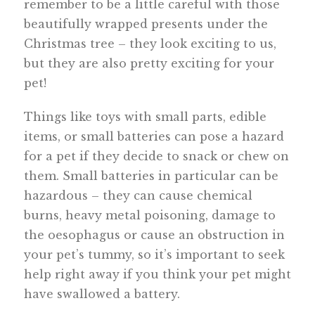
remember to be a little careful with those
beautifully wrapped presents under the
Christmas tree – they look exciting to us,
but they are also pretty exciting for your
pet!
Things like toys with small parts, edible
items, or small batteries can pose a hazard
for a pet if they decide to snack or chew on
them. Small batteries in particular can be
hazardous – they can cause chemical
burns, heavy metal poisoning, damage to
the oesophagus or cause an obstruction in
your pet’s tummy, so it’s important to seek
help right away if you think your pet might
have swallowed a battery.