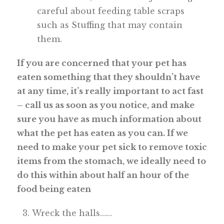
careful about feeding table scraps
such as Stuffing that may contain
them.
If you are concerned that your pet has
eaten something that they shouldn’t have
at any time, it’s really important to act fast
– call us as soon as you notice, and make
sure you have as much information about
what the pet has eaten as you can. If we
need to make your pet sick to remove toxic
items from the stomach, we ideally need to
do this within about half an hour of the
food being eaten
Wreck the halls……