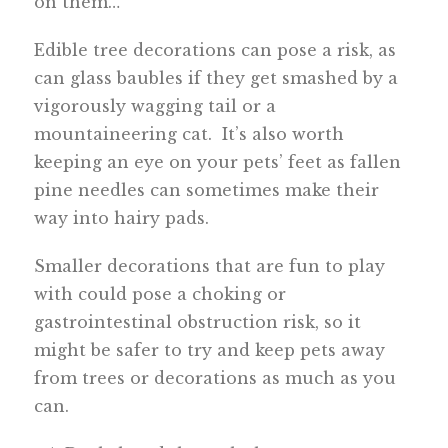
on them…
Edible tree decorations can pose a risk, as
can glass baubles if they get smashed by a
vigorously wagging tail or a
mountaineering cat. It’s also worth
keeping an eye on your pets’ feet as fallen
pine needles can sometimes make their
way into hairy pads.
Smaller decorations that are fun to play
with could pose a choking or
gastrointestinal obstruction risk, so it
might be safer to try and keep pets away
from trees or decorations as much as you
can.