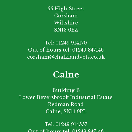
55 High Street
Corsham
Wiltshire
SN13 0EZ
Tel:
01249 914170
Out of hours tel:
01249 847146
corsham@chalklandvets.co.uk
Calne
Building B
Lower Beversbrook Industrial Estate
Redman Road
Calne, SN11 9PL
Tel:
01249 914557
Out of hours tel:
01249 847146