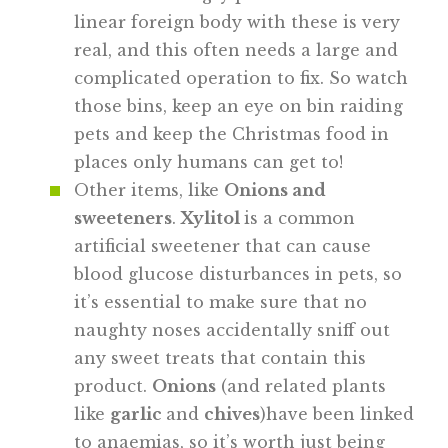
linear foreign body with these is very
real, and this often needs a large and
complicated operation to fix. So watch
those bins, keep an eye on bin raiding
pets and keep the Christmas food in
places only humans can get to!
Other items, like
Onions and
sweeteners
.
Xylitol
is a common
artificial sweetener that can cause
blood glucose disturbances in pets, so
it’s essential to make sure that no
naughty noses accidentally sniff out
any sweet treats that contain this
product.
Onions
(and related plants
like
garlic
and
chives
)have been linked
to anaemias, so it’s worth just being