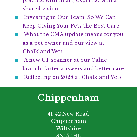
practice with heart, expertise and a
shared vision
Investing in Our Team, So We Can
Keep Giving Your Pets the Best Care
What the CMA update means for you
as a pet owner and our view at
Chalkland Vets
A new CT scanner at our Calne
branch: faster answers and better care
Reflecting on 2025 at Chalkland Vets
Chippenham
41-42 New Road
Chippenham
Wiltshire
SN15 1HL