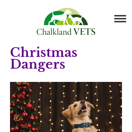
Christmas
Dangers