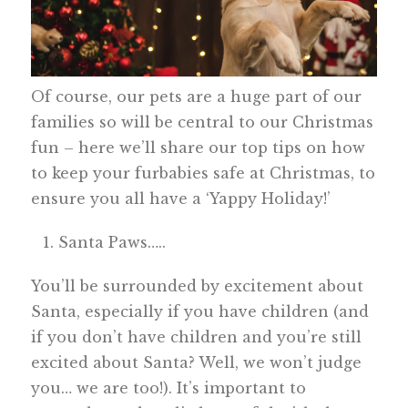
Of course, our pets are a huge part of our
families so will be central to our Christmas
fun – here we’ll share our top tips on how
to keep your furbabies safe at Christmas, to
ensure you all have a ‘Yappy Holiday!’
Santa Paws…..
You’ll be surrounded by excitement about
Santa, especially if you have children (and
if you don’t have children and you’re still
excited about Santa? Well, we won’t judge
you… we are too!). It’s important to