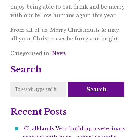
enjoy being able to eat, drink and be merry
with our fellow humans again this year.
From all of us, Merry Christmutts & may
all your Christmases be furry and bright.
Categorised in:
News
Search
Search
Recent Posts
Chalklands Vets: building a veterinary