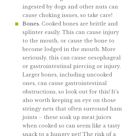
ingested by dogs and other nuts can
cause choking issues, so take care!
Bones
. Cooked bones are brittle and
splinter easily. This can cause injury
to the mouth, or cause the bone to
become lodged in the mouth. More
seriously, this can cause oesophageal
or gastrointestinal piercing or injury.
Larger bones, including uncooked
ones, can cause gastrointestinal
obstructions, so look out for this! It’s
also worth keeping an eye on those
stringy nets that often surround ham
joints – these soak up meat juices
when cooked so can seem like a tasty
snack to a hungry pet! The risk of a