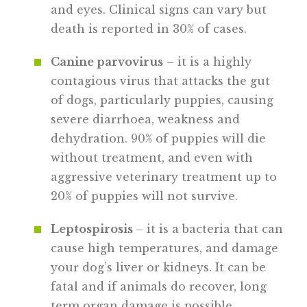
and eyes. Clinical signs can vary but
death is reported in 30% of cases.
Canine parvovirus
– it is a highly
contagious virus that attacks the gut
of dogs, particularly puppies, causing
severe diarrhoea, weakness and
dehydration. 90% of puppies will die
without treatment, and even with
aggressive veterinary treatment up to
20% of puppies will not survive.
Leptospirosis
– it is a bacteria that can
cause high temperatures, and damage
your dog’s liver or kidneys. It can be
fatal and if animals do recover, long
term organ damage is possible.