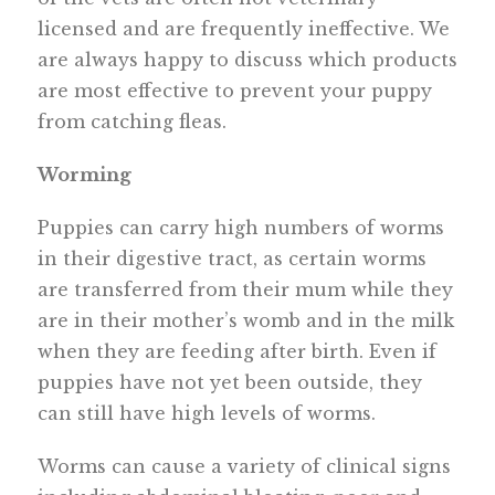
licensed and are frequently ineffective. We
are always happy to discuss which products
are most effective to prevent your puppy
from catching fleas.
Worming
Puppies can carry high numbers of worms
in their digestive tract, as certain worms
are transferred from their mum while they
are in their mother’s womb and in the milk
when they are feeding after birth. Even if
puppies have not yet been outside, they
can still have high levels of worms.
Worms can cause a variety of clinical signs