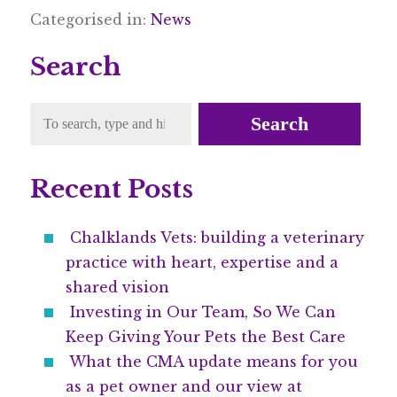
Categorised in:
News
Search
Search
Recent Posts
Chalklands Vets: building a veterinary
practice with heart, expertise and a
shared vision
Investing in Our Team, So We Can
Keep Giving Your Pets the Best Care
What the CMA update means for you
as a pet owner and our view at