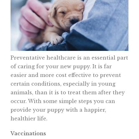
Preventative healthcare is an essential part
of caring for your new puppy. It is far
easier and more cost effective to prevent
certain conditions, especially in young
animals, than it is to treat them after they
occur. With some simple steps you can
provide your puppy with a happier,
healthier life.
Vaccinations