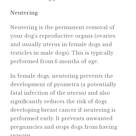
Neutering
Neutering is the permanent removal of
your dog’s reproductive organs (ovaries
and usually uterus in female dogs and
testicles in male dogs). This is typically
performed from 6 months of age.
In female dogs, neutering prevents the
development of pyometra (a potentially
fatal infection of the uterus) and also
significantly reduces the risk of dogs
developing breast cancer if neutering is
performed early. It prevents unwanted
pregnancies and stops dogs from having
seasons.