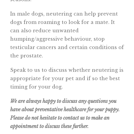
In male dogs, neutering can help prevent
dogs from roaming to look for a mate. It
can also reduce unwanted
humping/aggressive behaviour, stop
testicular cancers and certain conditions of
the prostate.
Speak to us to discuss whether neutering is
appropriate for your pet and if so the best
timing for your dog.
We are always happy to discuss any questions you
have about preventative healthcare for your puppy.
Please do not hesitate to contact us to make an
appointment to discuss these further.