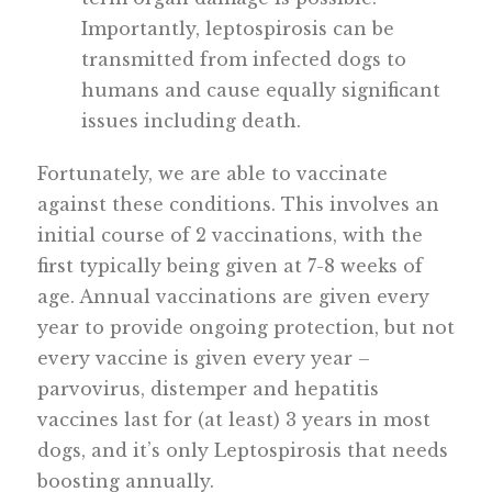
Importantly, leptospirosis can be
transmitted from infected dogs to
humans and cause equally significant
issues including death.
Fortunately, we are able to vaccinate
against these conditions. This involves an
initial course of 2 vaccinations, with the
first typically being given at 7-8 weeks of
age. Annual vaccinations are given every
year to provide ongoing protection, but not
every vaccine is given every year –
parvovirus, distemper and hepatitis
vaccines last for (at least) 3 years in most
dogs, and it’s only Leptospirosis that needs
boosting annually.