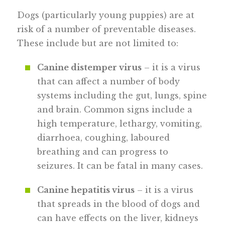
Dogs (particularly young puppies) are at
risk of a number of preventable diseases.
These include but are not limited to:
Canine distemper virus
– it is a virus
that can affect a number of body
systems including the gut, lungs, spine
and brain. Common signs include a
high temperature, lethargy, vomiting,
diarrhoea, coughing, laboured
breathing and can progress to
seizures. It can be fatal in many cases.
Canine hepatitis virus
– it is a virus
that spreads in the blood of dogs and
can have effects on the liver, kidneys