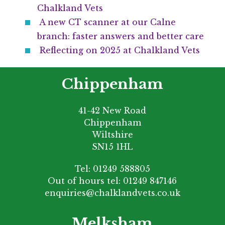
Chalkland Vets
A new CT scanner at our Calne
branch: faster answers and better care
Reflecting on 2025 at Chalkland Vets
Chippenham
41-42 New Road
Chippenham
Wiltshire
SN15 1HL
Tel:
01249 588805
Out of hours tel:
01249 847146
enquiries@chalklandvets.co.uk
Melksham