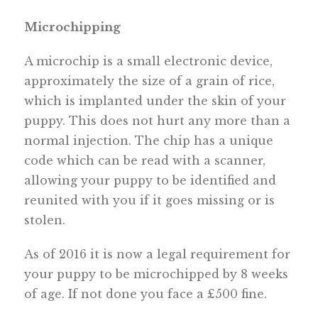
Microchipping
A microchip is a small electronic device,
approximately the size of a grain of rice,
which is implanted under the skin of your
puppy. This does not hurt any more than a
normal injection. The chip has a unique
code which can be read with a scanner,
allowing your puppy to be identified and
reunited with you if it goes missing or is
stolen.
As of 2016 it is now a legal requirement for
your puppy to be microchipped by 8 weeks
of age. If not done you face a £500 fine.