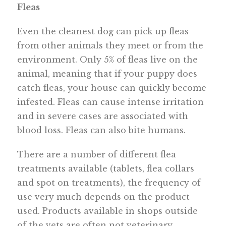
Fleas
Even the cleanest dog can pick up fleas
from other animals they meet or from the
environment. Only 5% of fleas live on the
animal, meaning that if your puppy does
catch fleas, your house can quickly become
infested. Fleas can cause intense irritation
and in severe cases are associated with
blood loss. Fleas can also bite humans.
There are a number of different flea
treatments available (tablets, flea collars
and spot on treatments), the frequency of
use very much depends on the product
used. Products available in shops outside
of the vets are often not veterinary