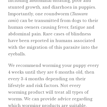
including abdominal bloating, poor and
stunted growth, and diarrhoea in puppies.
Importantly, one roundworm (
Toxocara
canis
) can be transmitted from dogs to their
human owners causing fever, fatigue and
abdominal pain. Rare cases of blindness
have been reported in humans associated
with the migration of this parasite into the
eyeballs.
We recommend worming your puppy every
4 weeks until they are 6 months old, then
every 3-4 months depending on their
lifestyle and risk factors. Not every
worming product will treat all types of
worms. We can provide advice regarding
which worming products are suitable.