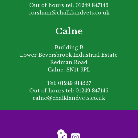
Out of hours tel:
01249 847146
corsham@chalklandvets.co.uk
Calne
Building B
Lower Beversbrook Industrial Estate
Redman Road
Calne, SN11 9PL
Tel:
01249 914557
Out of hours tel:
01249 847146
calne@chalklandvets.co.uk