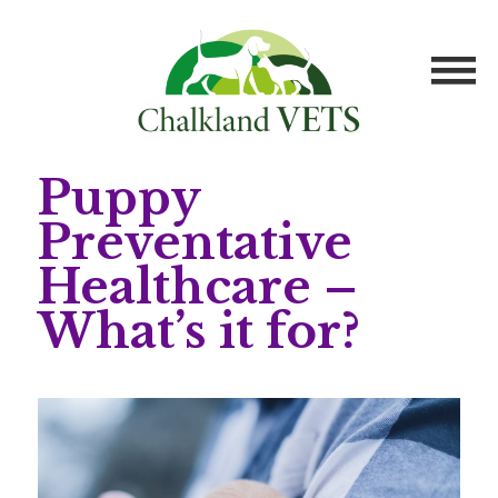
Puppy
Preventative
Healthcare –
What’s it for?