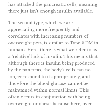
has attacked the pancreatic cells, meaning
there just isn’t enough insulin available.
The second type, which we are
appreciating more frequently and
correlates with increasing numbers of
overweight pets, is similar to Type 2 DM in
humans. Here, there is what we refer to as
a ‘relative’ lack of insulin. This means that,
although there is insulin being produced
by the pancreas, the body’s cells can no
longer respond to it appropriately, and
therefore the blood glucose cannot be
maintained within normal limits. This
often occurs in conjunction with being
overweight or obese, because here, over