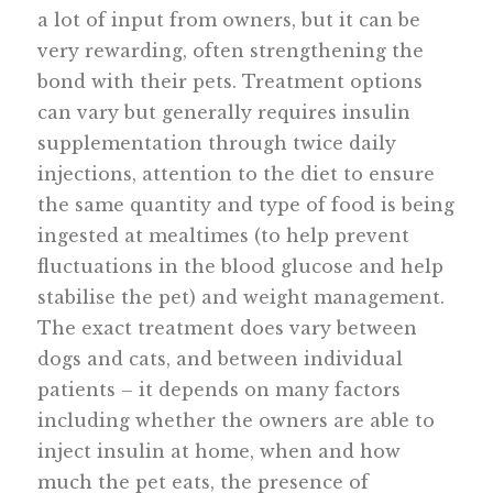
a lot of input from owners, but it can be
very rewarding, often strengthening the
bond with their pets. Treatment options
can vary but generally requires insulin
supplementation through twice daily
injections, attention to the diet to ensure
the same quantity and type of food is being
ingested at mealtimes (to help prevent
fluctuations in the blood glucose and help
stabilise the pet) and weight management.
The exact treatment does vary between
dogs and cats, and between individual
patients – it depends on many factors
including whether the owners are able to
inject insulin at home, when and how
much the pet eats, the presence of