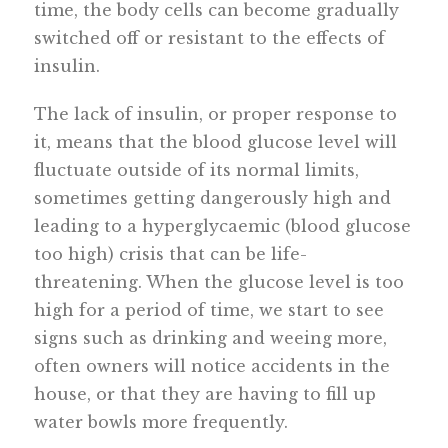
time, the body cells can become gradually
switched off or resistant to the effects of
insulin.
The lack of insulin, or proper response to
it, means that the blood glucose level will
fluctuate outside of its normal limits,
sometimes getting dangerously high and
leading to a hyperglycaemic (blood glucose
too high) crisis that can be life-
threatening. When the glucose level is too
high for a period of time, we start to see
signs such as drinking and weeing more,
often owners will notice accidents in the
house, or that they are having to fill up
water bowls more frequently.