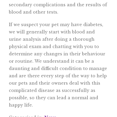
secondary complications and the results of
blood and other tests.
If we suspect your pet may have diabetes,
we will generally start with blood and
urine analysis after doing a thorough
physical exam and chatting with you to
determine any changes in their behaviour
or routine. We understand it can be a
daunting and difficult condition to manage
and are there every step of the way to help
our pets and their owners deal with this
complicated disease as successfully as
possible, so they can lead a normal and
happy life.