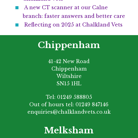
A new CT scanner at our Calne
branch: faster answers and better care
Reflecting on 2025 at Chalkland Vets
Chippenham
41-42 New Road
Chippenham
Wiltshire
SN15 1HL
Tel:
01249 588805
Out of hours tel:
01249 847146
enquiries@chalklandvets.co.uk
Melksham