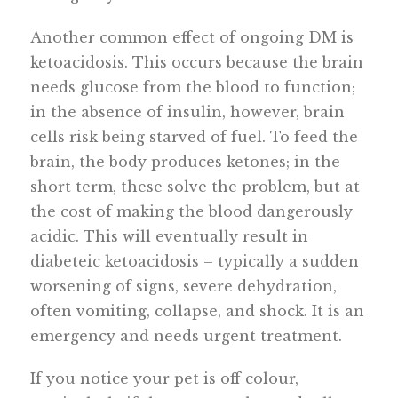
Another common effect of ongoing DM is
ketoacidosis. This occurs because the brain
needs glucose from the blood to function;
in the absence of insulin, however, brain
cells risk being starved of fuel. To feed the
brain, the body produces ketones; in the
short term, these solve the problem, but at
the cost of making the blood dangerously
acidic. This will eventually result in
diabeteic ketoacidosis – typically a sudden
worsening of signs, severe dehydration,
often vomiting, collapse, and shock. It is an
emergency and needs urgent treatment.
If you notice your pet is off colour,