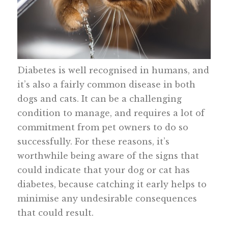
Diabetes is well recognised in humans, and
it’s also a fairly common disease in both
dogs and cats. It can be a challenging
condition to manage, and requires a lot of
commitment from pet owners to do so
successfully. For these reasons, it’s
worthwhile being aware of the signs that
could indicate that your dog or cat has
diabetes, because catching it early helps to
minimise any undesirable consequences
that could result.