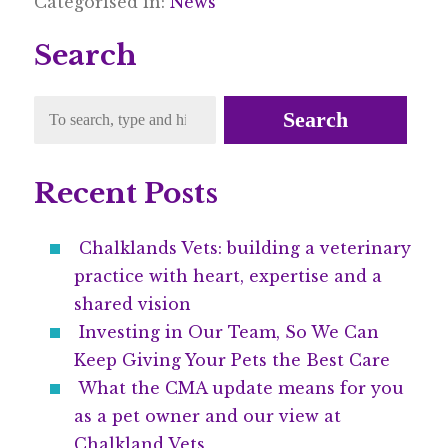
Categorised in:
News
Search
Search
Recent Posts
Chalklands Vets: building a veterinary
practice with heart, expertise and a
shared vision
Investing in Our Team, So We Can
Keep Giving Your Pets the Best Care
What the CMA update means for you
as a pet owner and our view at
Chalkland Vets