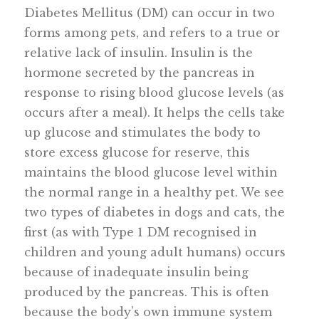
Diabetes Mellitus (DM) can occur in two
forms among pets, and refers to a true or
relative lack of insulin. Insulin is the
hormone secreted by the pancreas in
response to rising blood glucose levels (as
occurs after a meal). It helps the cells take
up glucose and stimulates the body to
store excess glucose for reserve, this
maintains the blood glucose level within
the normal range in a healthy pet. We see
two types of diabetes in dogs and cats, the
first (as with Type 1 DM recognised in
children and young adult humans) occurs
because of inadequate insulin being
produced by the pancreas. This is often
because the body’s own immune system