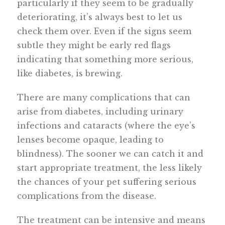
particularly if they seem to be gradually
deteriorating, it’s always best to let us
check them over. Even if the signs seem
subtle they might be early red flags
indicating that something more serious,
like diabetes, is brewing.
There are many complications that can
arise from diabetes, including urinary
infections and cataracts (where the eye’s
lenses become opaque, leading to
blindness). The sooner we can catch it and
start appropriate treatment, the less likely
the chances of your pet suffering serious
complications from the disease.
The treatment can be intensive and means