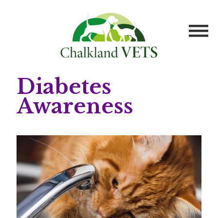
Diabetes
Awareness