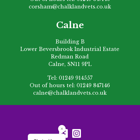
corsham@chalklandvets.co.uk
Calne
Building B
Lower Beversbrook Industrial Estate
Redman Road
Calne, SN11 9PL
Tel:
01249 914557
Out of hours tel:
01249 847146
calne@chalklandvets.co.uk