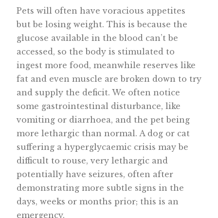
Pets will often have voracious appetites
but be losing weight. This is because the
glucose available in the blood can’t be
accessed, so the body is stimulated to
ingest more food, meanwhile reserves like
fat and even muscle are broken down to try
and supply the deficit. We often notice
some gastrointestinal disturbance, like
vomiting or diarrhoea, and the pet being
more lethargic than normal. A dog or cat
suffering a hyperglycaemic crisis may be
difficult to rouse, very lethargic and
potentially have seizures, often after
demonstrating more subtle signs in the
days, weeks or months prior; this is an
emergency.